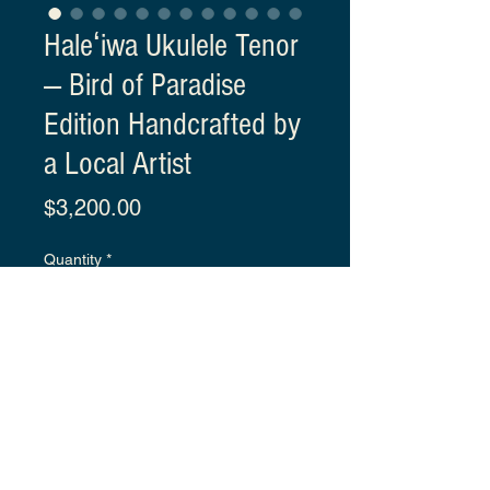
Haleʻiwa Ukulele Tenor
— Bird of Paradise
Edition Handcrafted by
a Local Artist
Price
$3,200.00
Quantity
*
Click
 to fill out the order form.
You can only order this product 
by submitting the form.
Each ukulele comes with 
an 
original signed Certificate of 
Details
Authenticity.