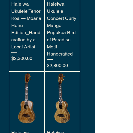
Haleiwa
Haleiwa
Ukulele Tenor
Ukulele
Koa — Moana
Concert Curly
Hōnu
Mango
Edition_Hand
Pupukea Bird
crafted by a
of Paradise
Local Artist
Motif
Handcrafted
Price
$2,300.00
Price
$2,800.00
Haleiwa
Haleiwa