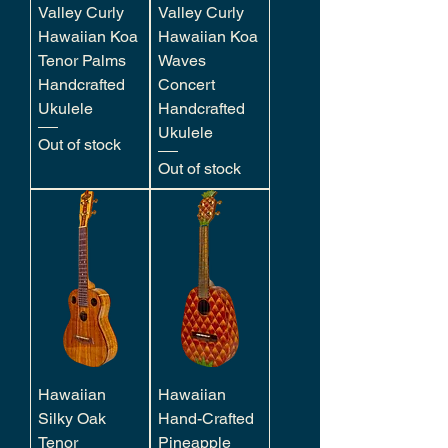
Valley Curly
Valley Curly
Hawaiian Koa
Hawaiian Koa
Tenor Palms
Waves
Handcrafted
Concert
Ukulele
Handcrafted
Ukulele
Out of stock
Out of stock
Hawaiian
Hawaiian
Silky Oak
Hand-Crafted
Tenor
Pineapple