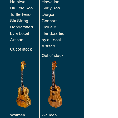
Haleiwa
Hawaiian
Ukulele Koa
Curly Koa
Turtle Tenor
Dragon
Six String
Concert
Handcrafted
Ukulele
by a Local
Handcrafted
Artisan
by a Local
Artisan
Out of stock
Out of stock
Waimea
Waimea