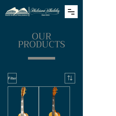
OUR
PRODUCTS
Filter