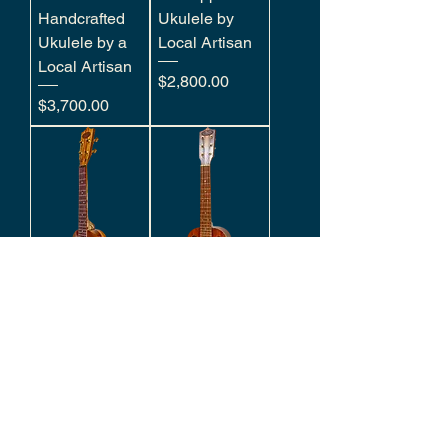
Handcrafted
Ukulele by
Ukulele by a
Local Artisan
Local Artisan
Price
$2,800.00
Price
$3,700.00
Hawaiian Milo
Hawaiian Milo
Concert
6 String Tenor
Hand-Crafted
Hand-crafted
by Local
Ukulele by
Artisan
Local Artisan