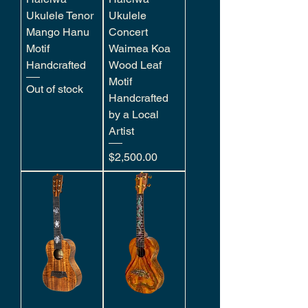
Ukulele Tenor
Ukulele
Mango Hanu
Concert
Motif
Waimea Koa
Handcrafted
Wood Leaf
Motif
Out of stock
Handcrafted
by a Local
Artist
Price
$2,500.00