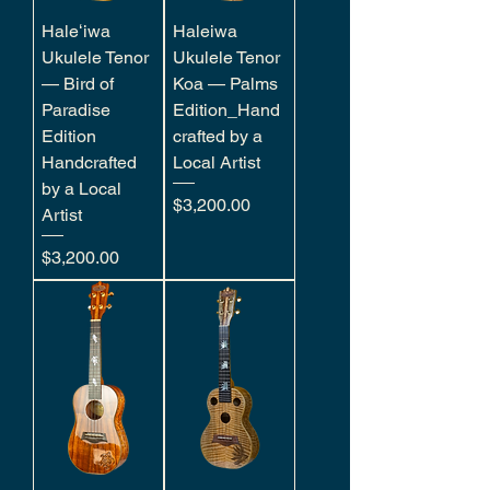
Haleʻiwa
Haleiwa
Ukulele Tenor
Ukulele Tenor
— Bird of
Koa — Palms
Paradise
Edition_Hand
Edition
crafted by a
Handcrafted
Local Artist
by a Local
Price
$3,200.00
Artist
Price
$3,200.00