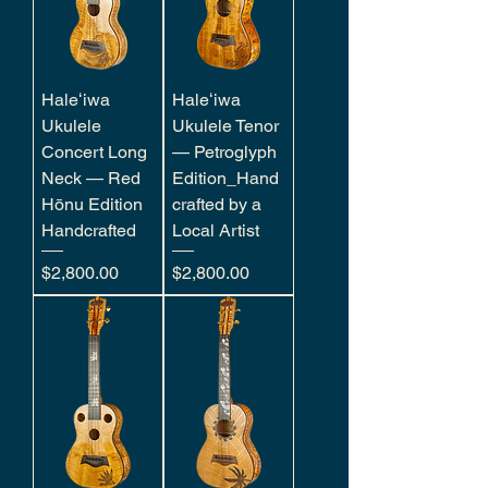
Haleʻiwa
Haleʻiwa
Ukulele
Ukulele Tenor
Concert Long
— Petroglyph
Neck — Red
Edition_Hand
Hōnu Edition
crafted by a
Handcrafted
Local Artist
Price
Price
$2,800.00
$2,800.00